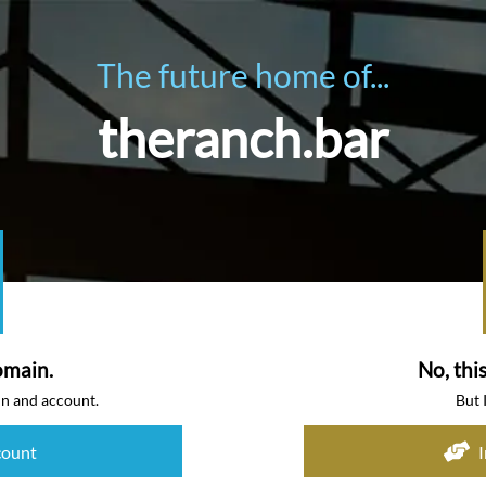
The future home of...
theranch.bar
omain.
No, thi
in and account.
But 
count