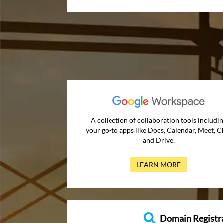
A collection of collaboration tools includi
your go-to apps like Docs, Calendar, Meet, C
and Drive.
LEARN MORE
Domain Registr