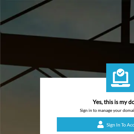
Yes, this is my d
Sign in to manage your doma
Sign In To Ac