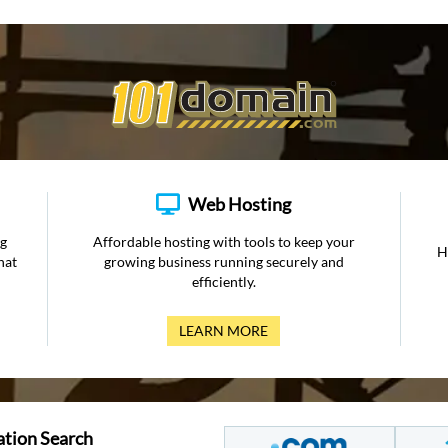
Web Hosting
ng
Affordable hosting with tools to keep your
H
hat
growing business running securely and
efficiently.
LEARN MORE
ation Search