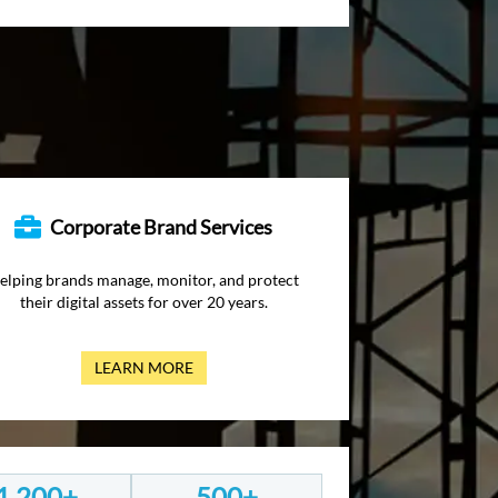
Corporate Brand Services
elping brands manage, monitor, and protect
their digital assets for over 20 years.
LEARN MORE
1,200+
500+