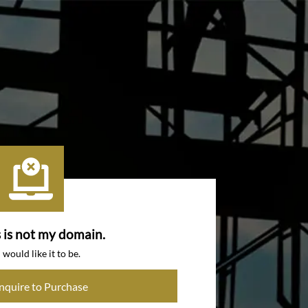
s is not my domain.
I would like it to be.
Inquire to Purchase